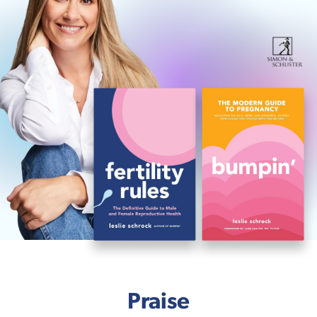
Praise