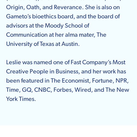
Origin, Oath, and Reverance. She is also on
Gameto’s bioethics board, and the board of
advisors at the Moody School of
Communication at her alma mater, The
University of Texas at Austin.
Leslie was named one of Fast Company’s Most
Creative People in Business, and her work has
been featured in The Economist, Fortune, NPR,
Time, GQ, CNBC, Forbes, Wired, and The New
York Times.