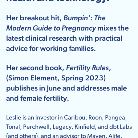
Her breakout hit,
Bumpin’: The
Modern Guide to Pregnancy
mixes the
latest clinical research with practical
advice for working families.
Her second book,
Fertility Rules
,
(Simon Element, Spring 2023)
publishes in June and addresses male
and female fertility.
Leslie is an investor in Caribou, Roon, Pangea,
Tonal, Perchwell, Legacy, Kinfield, and dbt Labs
(and others), and an advisor to Maven, Alife,