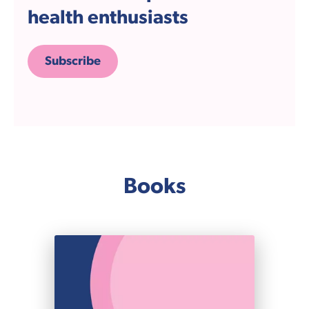
health enthusiasts
Subscribe
Books