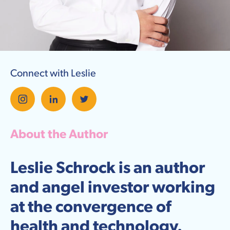
Connect with Leslie
About the Author
Leslie Schrock is an author
and angel investor working
at the convergence of
health and technology.