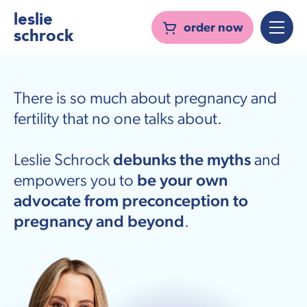
leslie
order now
schrock
There is so much about pregnancy and
fertility that no one talks about.
Leslie Schrock
debunks the myths
and
empowers you to
be your own
advocate from preconception to
pregnancy and beyond
.