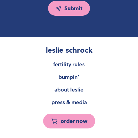
Submit
leslie schrock
fertility rules
bumpin’
about leslie
press & media
order now