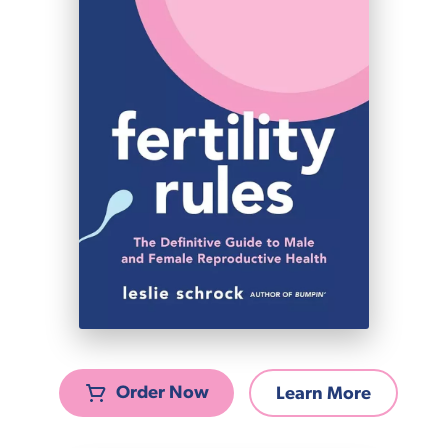
Order Now
Learn More