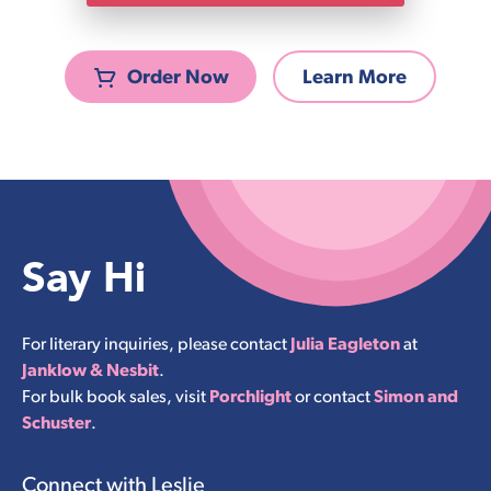
Order Now
Learn More
Say Hi
For literary inquiries, please contact
Julia Eagleton
at
Janklow & Nesbit
.
For bulk book sales, visit
Porchlight
or contact
Simon and
Schuster
.
Connect with Leslie