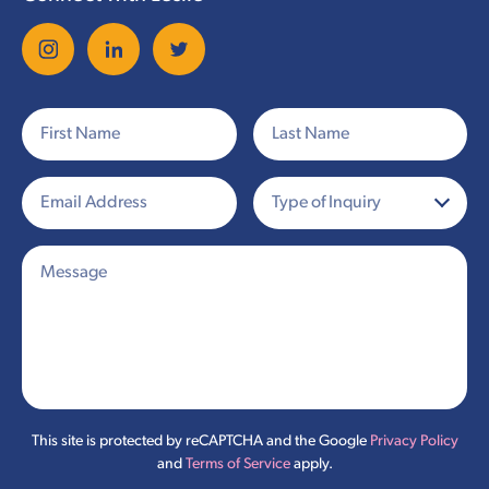
This site is protected by reCAPTCHA and the Google
Privacy Policy
and
Terms of Service
apply.