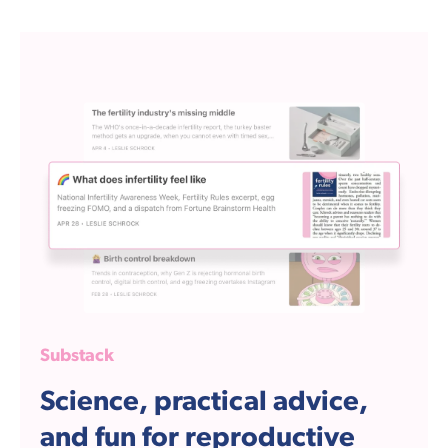
Substack
Science, practical advice,
and fun for reproductive